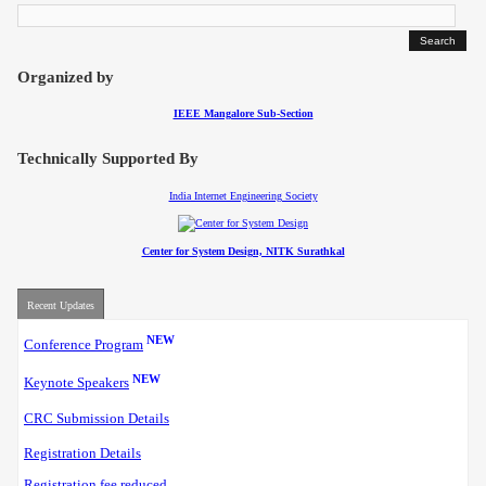
Contact
Organized by
IEEE Mangalore Sub-Section
Technically Supported By
India Internet Engineering Society
Center for System Design, NITK Surathkal
Recent Updates
NEW
Conference Program
NEW
Keynote Speakers
CRC Submission Details
Registration Details
Registration fee reduced