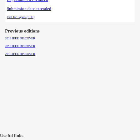
Submission date extended
Call for Papers (PDF)
Previous editions
2019 IEEE DISCOVER
2018 IEEE DISCOVER
2016 IEEE DISCOVER
Useful links