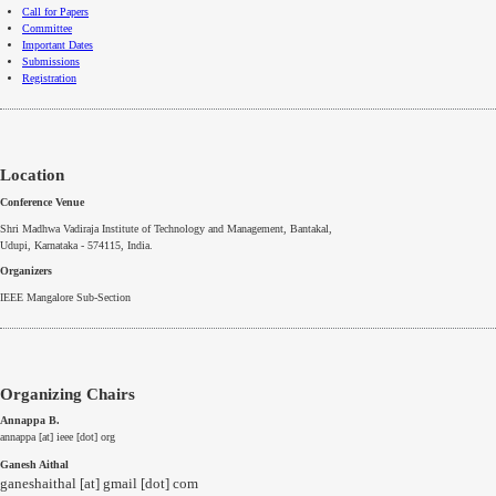
Call for Papers
Committee
Important Dates
Submissions
Registration
Location
Conference Venue
Shri Madhwa Vadiraja Institute of Technology and Management, Bantakal,
Udupi, Karnataka - 574115
, India.
Organizers
IEEE
Mangalore
Sub-Section
Organizing Chairs
Annappa B.
annappa [at] ieee [dot] org
Ganesh Aithal
ganeshaithal [at] gmail [dot] com