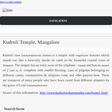
Skip to main content
CFP
DISCOVER solicits paper submissions across six tracks as listed...
Home
CFP
Kudroli Temple, Mangalore
Committee
Kudroli
is a temple with
features which
Shree
Gokarnanatheshwara
Kshethra
magnificient
stands out like a heavenly abode on earth in the beautiful coastal town of
Dates
. The temple has an entry
of the elephant -
and has an
Mangalore
porche
Gajaraja
expance
of 2
. ft. complete with marble flooring.
of pilgrims belonging to
Lakh
sq
Lakhs
Speakers
different castes, communities & religions come and offer prayers here. There
are instances of many people who have been cured from different ailments by
Submissions
the grace of Lord
.
Gokarnanatheshwara
Source of this information:
http://www.kudroligokarnanatha.com/home1.html
Registration
Sponsors
Search form